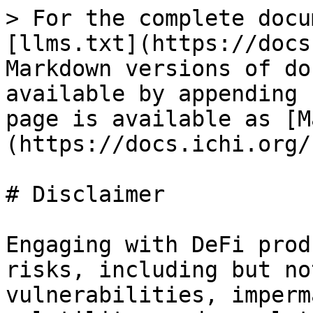
> For the complete docu
[llms.txt](https://docs
Markdown versions of do
available by appending 
page is available as [M
(https://docs.ichi.org/
# Disclaimer

Engaging with DeFi prod
risks, including but no
vulnerabilities, imperm