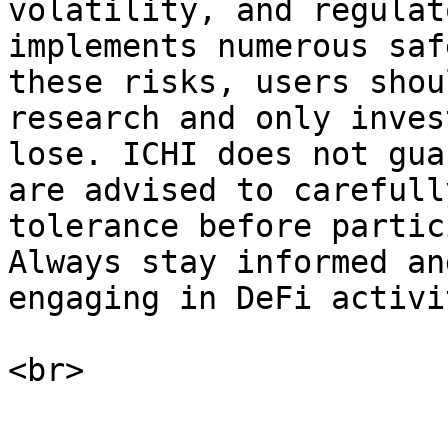
volatility, and regulat
implements numerous saf
these risks, users shou
research and only inves
lose. ICHI does not gua
are advised to carefull
tolerance before partic
Always stay informed an
engaging in DeFi activi